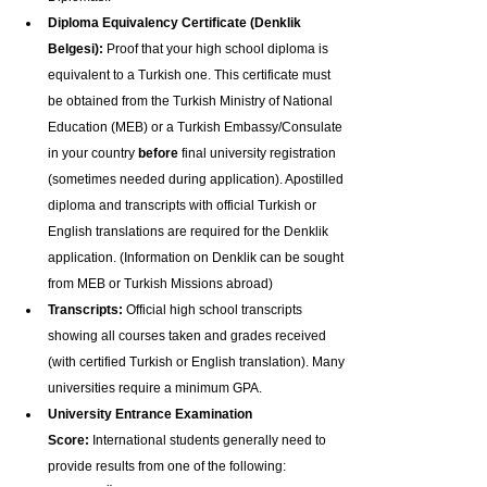
Diploma Equivalency Certificate (Denklik 
Belgesi):
 Proof that your high school diploma is 
equivalent to a Turkish one. This certificate must 
be obtained from the Turkish Ministry of National 
Education (MEB) or a Turkish Embassy/Consulate 
in your country 
before
 final university registration 
(sometimes needed during application). Apostilled 
diploma and transcripts with official Turkish or 
English translations are required for the Denklik 
application. (Information on Denklik can be sought 
from MEB or Turkish Missions abroad)
Transcripts:
 Official high school transcripts 
showing all courses taken and grades received 
(with certified Turkish or English translation). Many 
universities require a minimum GPA.
University Entrance Examination 
Score:
 International students generally need to 
provide results from one of the following: