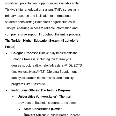
significant potential and opportunities available within 
Türkiye's higher education system. TYEV serves as a 
primary resource and facilitator for international 
students considering Bachelor's degree studies in 
Türkiye, ensuring access to reliable information and 
comprehensive support throughout the entire process.
The Turkish Higher Education System (Bachelor's 
Focus)
Bologna Process:
 Türkiye fully implements the 
Bologna Process, including the three-cycle 
degree structure (Bachelor's-Master's-PhD), ECTS 
(known locally as AKTS), Diploma Supplement, 
quality assurance mechanisms, and mobility 
programs like Erasmus+.
Institutions Offering Bachelor's Degrees:
Universities (Üniversiteler):
 The main 
providers of Bachelor's degrees. Includes:
State Universities (Devlet 
Üniversiteleri):
 Publicly funded, located 