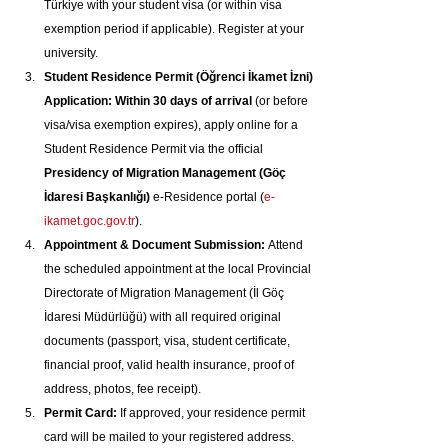
Türkiye with your student visa (or within visa 
exemption period if applicable). Register at your 
university.
Student Residence Permit (Öğrenci İkamet İzni) 
Application:
Within 30 days of arrival
 (or before 
visa/visa exemption expires), apply online for a 
Student Residence Permit via the official 
Presidency of Migration Management (Göç 
İdaresi Başkanlığı)
 e-Residence portal (
e-
ikamet.goc.gov.tr
).
Appointment & Document Submission:
 Attend 
the scheduled appointment at the local Provincial 
Directorate of Migration Management (İl Göç 
İdaresi Müdürlüğü) with all required original 
documents (passport, visa, student certificate, 
financial proof, valid health insurance, proof of 
address, photos, fee receipt).
Permit Card:
 If approved, your residence permit 
card will be mailed to your registered address. 