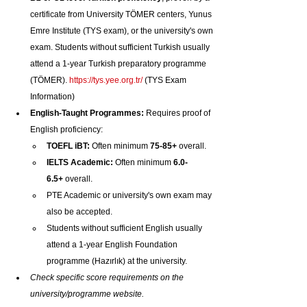
certificate from University TÖMER centers, Yunus 
Emre Institute (TYS exam), or the university's own 
exam. Students without sufficient Turkish usually 
attend a 1-year Turkish preparatory programme 
(TÖMER). 
https://tys.yee.org.tr/
 (TYS Exam 
Information)
English-Taught Programmes:
 Requires proof of 
English proficiency:
TOEFL iBT:
 Often minimum 
75-85+
 overall.
IELTS Academic:
 Often minimum 
6.0-
6.5+
 overall.
PTE Academic or university's own exam may 
also be accepted.
Students without sufficient English usually 
attend a 1-year English Foundation 
programme (Hazırlık) at the university.
Check specific score requirements on the 
university/programme website.