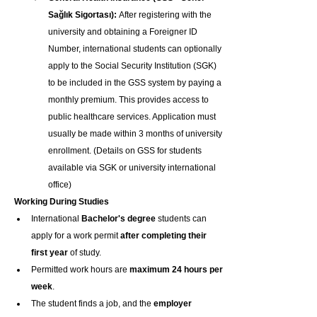
Sağlık Sigortası):
 After registering with the 
university and obtaining a Foreigner ID 
Number, international students can optionally 
apply to the Social Security Institution (SGK) 
to be included in the GSS system by paying a 
monthly premium. This provides access to 
public healthcare services. Application must 
usually be made within 3 months of university 
enrollment. (Details on GSS for students 
available via SGK or university international 
office)
Working During Studies
International 
Bachelor's degree
 students can 
apply for a work permit 
after completing their 
first year
 of study.
Permitted work hours are 
maximum 24 hours per 
week
.
The student finds a job, and the 
employer 