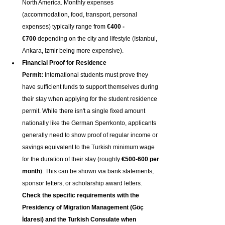
North America. Monthly expenses 
(accommodation, food, transport, personal 
expenses) typically range from 
€400 - 
€700
 depending on the city and lifestyle (Istanbul, 
Ankara, Izmir being more expensive).
Financial Proof for Residence 
Permit:
 International students must prove they 
have sufficient funds to support themselves during 
their stay when applying for the student residence 
permit. While there isn't a single fixed amount 
nationally like the German Sperrkonto, applicants 
generally need to show proof of regular income or 
savings equivalent to the Turkish minimum wage 
for the duration of their stay (roughly 
€500-600 per 
month
). This can be shown via bank statements, 
sponsor letters, or scholarship award letters. 
Check the specific requirements with the 
Presidency of Migration Management (Göç 
İdaresi) and the Turkish Consulate when 