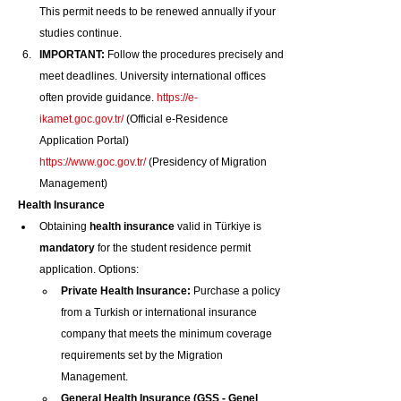
This permit needs to be renewed annually if your 
studies continue.
IMPORTANT:
 Follow the procedures precisely and 
meet deadlines. University international offices 
often provide guidance. 
https://e-
ikamet.goc.gov.tr/
 (Official e-Residence 
Application Portal) 
https://www.goc.gov.tr/
 (Presidency of Migration 
Management)
Health Insurance
Obtaining 
health insurance
 valid in Türkiye is 
mandatory
 for the student residence permit 
application. Options:
Private Health Insurance:
 Purchase a policy 
from a Turkish or international insurance 
company that meets the minimum coverage 
requirements set by the Migration 
Management.
General Health Insurance (GSS - Genel 