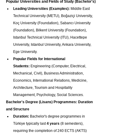
Popular Universities and Fields of Study (Bachelor's)
Leading Universities (Examples):
 Middle East 
Technical University (METU), Boğaziçi University, 
Koç University (Foundation), Sabancı University 
(Foundation), Bilkent University (Foundation), 
Istanbul Technical University (ITU), Hacettepe 
University, Istanbul University, Ankara University, 
Ege University.
Popular Fields for International 
Students:
 Engineering (Computer, Electrical, 
Mechanical, Civil), Business Administration, 
Economics, International Relations, Medicine, 
Architecture, Tourism and Hospitality 
Management, Psychology, Social Sciences.
Bachelor's Degree (Lisans) Programmes: Duration 
and Structure
Duration:
 Bachelor's degree programmes in 
Türkiye typically last 
4 years
 (8 semesters), 
requiring the completion of 240 ECTS (AKTS) 