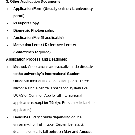
3. Other Application Documents:
Application Form (Usually online via university 
portal).
Passport Copy.
Biometric Photographs.
Application Fee (If applicable).
Motivation Letter / Reference Letters 
(Sometimes required).
Application Process and Deadlines:
Method:
 Applications are typically made 
directly 
to the university's International Student 
Office
 via their online application portal. There 
isn't one single central application system like 
UCAS or Common App for all international 
applicants (except for Türkiye Bursları scholarship 
applicants).
Deadlines:
 Vary greatly depending on the 
university. For Fall intake (September start), 
deadlines usually fall between 
May and August
. 