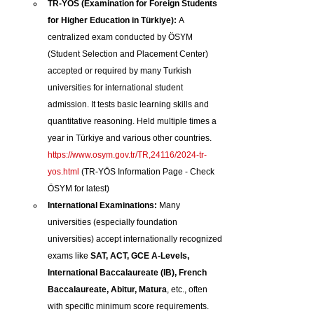
TR-YÖS (Examination for Foreign Students 
for Higher Education in Türkiye):
 A 
centralized exam conducted by ÖSYM 
(Student Selection and Placement Center) 
accepted or required by many Turkish 
universities for international student 
admission. It tests basic learning skills and 
quantitative reasoning. Held multiple times a 
year in Türkiye and various other countries. 
https://www.osym.gov.tr/TR,24116/2024-tr-
yos.html
 (TR-YÖS Information Page - Check 
ÖSYM for latest)
International Examinations:
 Many 
universities (especially foundation 
universities) accept internationally recognized 
exams like 
SAT, ACT, GCE A-Levels, 
International Baccalaureate (IB), French 
Baccalaureate, Abitur, Matura
, etc., often 
with specific minimum score requirements.