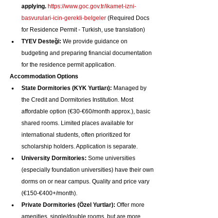
applying.
https://www.goc.gov.tr/ikamet-izni-
basvurulari-icin-gerekli-belgeler
 (Required Docs 
for Residence Permit - Turkish, use translation)
TYEV Desteği:
 We provide guidance on 
budgeting and preparing financial documentation 
for the residence permit application.
Accommodation Options
State Dormitories (KYK Yurtları):
 Managed by 
the Credit and Dormitories Institution. Most 
affordable option (€30-€60/month approx.), basic 
shared rooms. Limited places available for 
international students, often prioritized for 
scholarship holders. Application is separate.
University Dormitories:
 Some universities 
(especially foundation universities) have their own 
dorms on or near campus. Quality and price vary 
(€150-€400+/month).
Private Dormitories (Özel Yurtlar):
 Offer more 
amenities, single/double rooms, but are more 