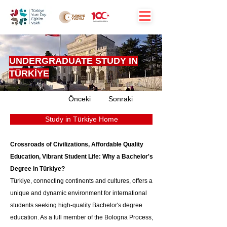
UNDERGRADUATE STUDY IN
TÜRKİYE
Önceki
Sonraki
Study in Türkiye Home
Crossroads of Civilizations, Affordable Quality 
Education, Vibrant Student Life: Why a Bachelor's 
Degree in Türkiye?
Türkiye, connecting continents and cultures, offers a 
unique and dynamic environment for international 
students seeking high-quality Bachelor's degree 
education. As a full member of the Bologna Process, 