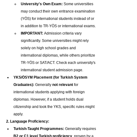
University's Own Exam:
 Some universities 
may conduct their own entrance examination 
(YÖS) for international students instead of or 
in addition to TR-YÖS or international exams.
IMPORTANT:
 Admission criteria vary 
significantly. Some universities might rely 
solely on high school grades and 
international diplomas, while others prioritize 
TR-YÖS or SAT/ACT. Check each university's 
international student admission page.
YKS/ÖSYM Placement (for Turkish System 
Graduates):
 Generally 
not relevant
 for 
international students applying with foreign 
diplomas. However, if a student holds dual 
citizenship and took the YKS, specific rules might 
apply.
2. Language Proficiency:
Turkish-Taught Programmes:
 Generally requires 
B2 or C1 level Turkish proficiency
, proven by a 