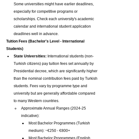
Some universities might have earlier deadlines, 
especially for competitive programs or 
scholarships. Check each university's academic 
calendar and international student application 
deadlines well in advance.
Tuition Fees (Bachelor's Level - International 
Students)
State Universities:
 International students (non-
Turkish citizens) pay tuition fees set annually by 
Presidential decree, which are significantly higher 
than the nominal contribution fees paid by Turkish 
students. Fees vary by programme type and 
university but are generally affordable compared 
to many Western countries.
Approximate Annual Ranges (2024-25 
indicative):
Most Bachelor Programmes (Turkish 
medium): ~€250 - €800+
Most Bachelor Programmes (English 