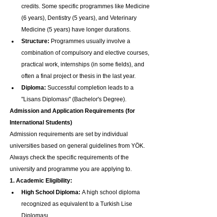
credits. Some specific programmes like Medicine 
(6 years), Dentistry (5 years), and Veterinary 
Medicine (5 years) have longer durations.
Structure:
 Programmes usually involve a 
combination of compulsory and elective courses, 
practical work, internships (in some fields), and 
often a final project or thesis in the last year.
Diploma:
 Successful completion leads to a 
"Lisans Diploması" (Bachelor's Degree).
Admission and Application Requirements (for 
International Students)
Admission requirements are set by individual 
universities based on general guidelines from YÖK. 
Always check the specific requirements of the 
university and programme you are applying to.
1. Academic Eligibility:
High School Diploma:
 A high school diploma 
recognized as equivalent to a Turkish Lise 
Diploması.