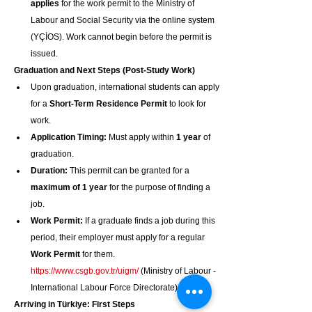
applies
 for the work permit to the Ministry of 
Labour and Social Security via the online system 
(YÇİOS). Work cannot begin before the permit is 
issued.
Graduation and Next Steps (Post-Study Work)
Upon graduation, international students can apply 
for a 
Short-Term Residence Permit
 to look for 
work.
Application Timing:
 Must apply within 
1 year
 of 
graduation.
Duration:
 This permit can be granted for a 
maximum of 1 year
 for the purpose of finding a 
job.
Work Permit:
 If a graduate finds a job during this 
period, their employer must apply for a regular 
Work Permit
 for them. 
https://www.csgb.gov.tr/uigm/
 (Ministry of Labour - 
International Labour Force Directorate)
Arriving in Türkiye: First Steps