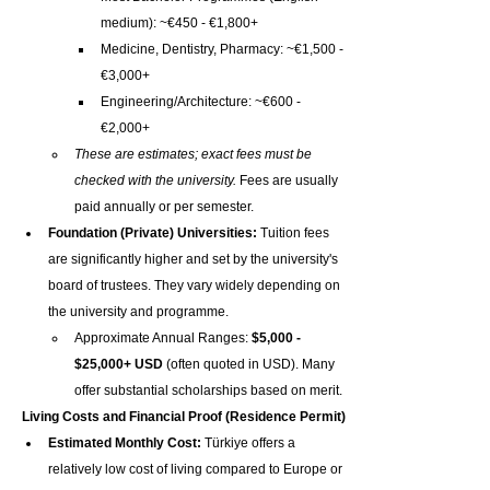
medium): ~€450 - €1,800+
Medicine, Dentistry, Pharmacy: ~€1,500 - 
€3,000+
Engineering/Architecture: ~€600 - 
€2,000+
These are estimates; exact fees must be 
checked with the university.
 Fees are usually 
paid annually or per semester.
Foundation (Private) Universities:
 Tuition fees 
are significantly higher and set by the university's 
board of trustees. They vary widely depending on 
the university and programme.
Approximate Annual Ranges: 
$5,000 - 
$25,000+ USD
 (often quoted in USD). Many 
offer substantial scholarships based on merit.
Living Costs and Financial Proof (Residence Permit)
Estimated Monthly Cost:
 Türkiye offers a 
relatively low cost of living compared to Europe or 