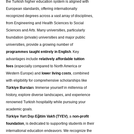
the Turkish higher education system is aligned with 
European standards, offering internationally 
recognized degrees across a vast array of disciplines, 
from Engineering and Health Sciences to Social 
Sciences and Arts. Many universities, particularly 
foundation (private) universities and major public 
universities, provide a growing number of 
programmes taught entirely in English
. Key 
advantages include 
relatively affordable tuition 
fees
 (especially compared to North America or 
Western Europe) and 
lower living costs
, combined 
with eligibility for comprehensive scholarships like 
Türkiye Bursları
. Immerse yourself in millennia of 
history, explore diverse landscapes, and experience 
renowned Turkish hospitality while pursuing your 
academic goals.
Türkiye Yurt Dışı Eğitim Vakfı (TYEV)
, a 
non-profit 
foundation
, is dedicated to supporting students in their 
international education endeavors. We recognize the 