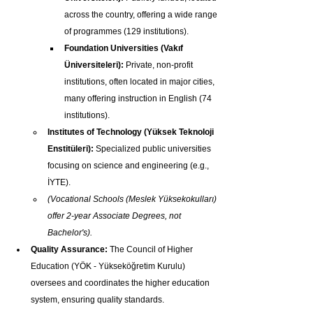
across the country, offering a wide range 
of programmes (129 institutions).
Foundation Universities (Vakıf 
Üniversiteleri):
 Private, non-profit 
institutions, often located in major cities, 
many offering instruction in English (74 
institutions).
Institutes of Technology (Yüksek Teknoloji 
Enstitüleri):
 Specialized public universities 
focusing on science and engineering (e.g., 
İYTE).
(Vocational Schools (Meslek Yüksekokulları) 
offer 2-year Associate Degrees, not 
Bachelor's).
Quality Assurance:
 The Council of Higher 
Education (YÖK - Yükseköğretim Kurulu) 
oversees and coordinates the higher education 
system, ensuring quality standards.