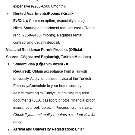
expensive (€200-€500+/month).
Rented Apartments/Rooms (Kiralık 
Ev/Oda):
 Common option, especially in major 
cities. Sharing an apartment reduces costs (Room 
rent ~€150-€400+/month). Requires rental 
contract and usually deposit.
Visa and Residence Permit Process (Official 
Source: Göç İdaresi Başkanlığı, Turkish Missions)
Student Visa (Öğrenim Vizesi - If 
Required):
 Obtain acceptance from a Turkish 
university. Apply for a student visa at the Turkish 
Embassy/Consulate in your home country 
before
 traveling to Türkiye, submitting required 
documents (LOA, passport, photos, financial proof, 
insurance proof, fee etc.). Processing times vary. 
Check if your nationality requires a student visa for 
entry.
Arrival and University Registration:
 Enter 